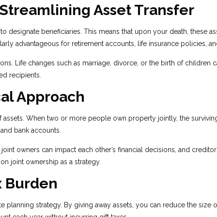
 Streamlining Asset Transfer
to designate beneficiaries. This means that upon your death, these ass
larly advantageous for retirement accounts, life insurance policies, 
ions. Life changes such as marriage, divorce, or the birth of children
ed recipients.
cal Approach
of assets. When two or more people own property jointly, the surviving
e and bank accounts.
oint owners can impact each other’s financial decisions, and creditors
on joint ownership as a strategy.
x Burden
state planning strategy. By giving away assets, you can reduce the size