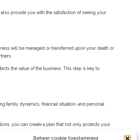
 also provide you with the satisfaction of seeing your
usiness will be managed or transferred upon your death or
tners.
ects the value of the business. This step is key to
ding family dynamics, financial situation, and personal
tions, you can create a plan that not only protects your
Beheer cookie toestemming