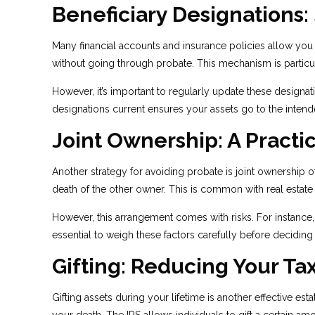
Beneficiary Designations:
Many financial accounts and insurance policies allow you 
without going through probate. This mechanism is particu
However, it’s important to regularly update these designat
designations current ensures your assets go to the intend
Joint Ownership: A Practi
Another strategy for avoiding probate is joint ownership 
death of the other owner. This is common with real estat
However, this arrangement comes with risks. For instance, j
essential to weigh these factors carefully before deciding 
Gifting: Reducing Your Ta
Gifting assets during your lifetime is another effective e