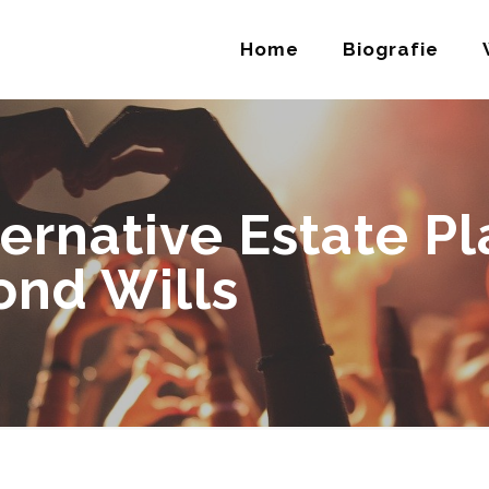
Home
Biografie
ternative Estate P
ond Wills