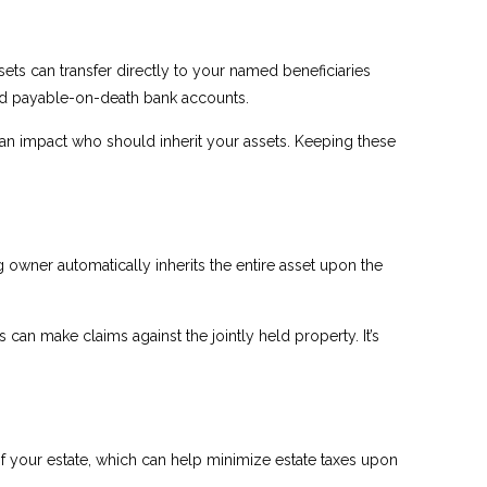
ets can transfer directly to your named beneficiaries
and payable-on-death bank accounts.
 can impact who should inherit your assets. Keeping these
 owner automatically inherits the entire asset upon the
 can make claims against the jointly held property. It’s
 of your estate, which can help minimize estate taxes upon