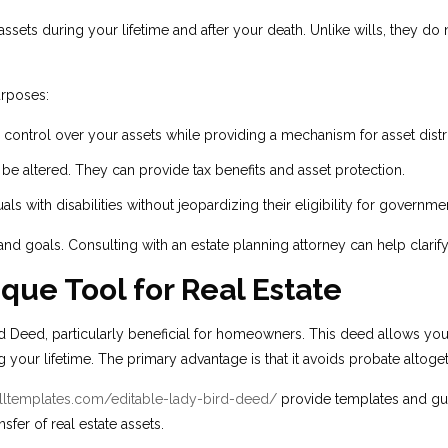
ssets during your lifetime and after your death. Unlike wills, they d
urposes:
 control over your assets while providing a mechanism for asset dist
be altered. They can provide tax benefits and asset protection.
s with disabilities without jeopardizing their eligibility for governmen
nd goals. Consulting with an estate planning attorney can help clarif
que Tool for Real Estate
 Deed, particularly beneficial for homeowners. This deed allows you to
ng your lifetime. The primary advantage is that it avoids probate altoget
filltemplates.com/editable-lady-bird-deed/
provide templates and gui
nsfer of real estate assets.