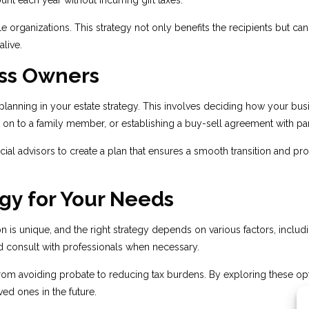
unt each year without incurring gift taxes.
e organizations. This strategy not only benefits the recipients but can
alive.
ess Owners
on planning in your estate strategy. This involves deciding how your b
it on to a family member, or establishing a buy-sell agreement with par
al advisors to create a plan that ensures a smooth transition and prot
gy for Your Needs
tion is unique, and the right strategy depends on various factors, inclu
 and consult with professionals when necessary.
 from avoiding probate to reducing tax burdens. By exploring these op
ed ones in the future.