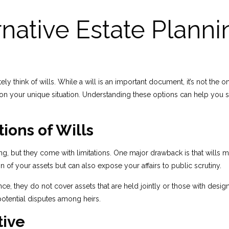
native Estate Planni
think of wills. While a will is an important document, it’s not the onl
g on your unique situation. Understanding these options can help you 
ions of Wills
ing, but they come with limitations. One major drawback is that wills 
n of your assets but can also expose your affairs to public scrutiny.
e, they do not cover assets that are held jointly or those with design
potential disputes among heirs.
tive