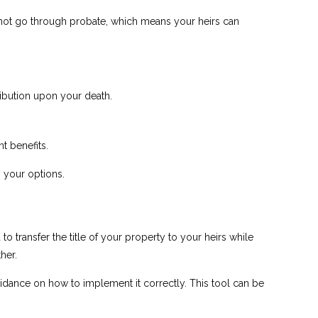
o not go through probate, which means your heirs can
ribution upon your death.
t benefits.
y your options.
 transfer the title of your property to your heirs while
her.
dance on how to implement it correctly. This tool can be