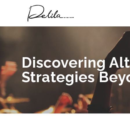
Discovering Al
Strategies Bey