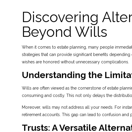
Discovering Alter
Beyond Wills
When it comes to estate planning, many people immediately 
strategies that can provide significant benefits dependin
wishes are honored without unnecessary complications.
Understanding the Limitat
Wills are often viewed as the cornerstone of estate plann
consuming and costly. This not only delays the distributio
Moreover, wills may not address all your needs. For instanc
retirement accounts. This gap can lead to confusion and 
Trusts: A Versatile Alterna