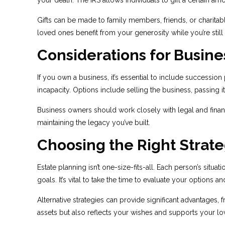
your death. The IRS allows individuals to gift a certain amo
Gifts can be made to family members, friends, or charitabl
loved ones benefit from your generosity while you’re still 
Considerations for Busin
If you own a business, it’s essential to include successi
incapacity. Options include selling the business, passing 
Business owners should work closely with legal and financi
maintaining the legacy you’ve built.
Choosing the Right Strate
Estate planning isn’t one-size-fits-all. Each person’s situa
goals. It’s vital to take the time to evaluate your options
Alternative strategies can provide significant advantages,
assets but also reflects your wishes and supports your lov