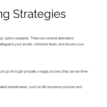
ng Strategies
y option available. There are several alternative
safeguard your assets, minimize taxes, and ensure your
must go through probate, a legal process that can be time-
ated beneficiaries, such as life insurance policies and