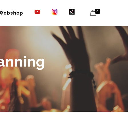
0
Webshop
lanning