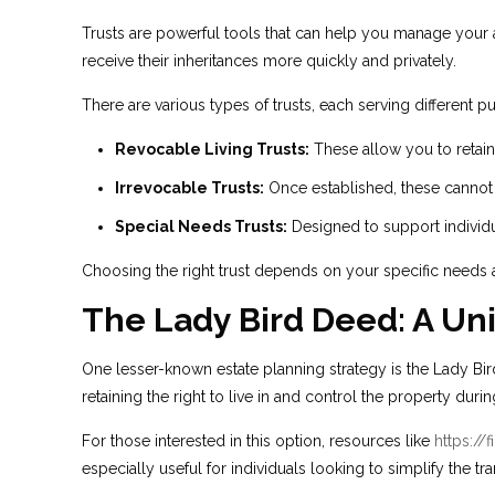
Trusts are powerful tools that can help you manage your a
receive their inheritances more quickly and privately.
There are various types of trusts, each serving different p
Revocable Living Trusts:
These allow you to retain
Irrevocable Trusts:
Once established, these cannot 
Special Needs Trusts:
Designed to support individual
Choosing the right trust depends on your specific needs a
The Lady Bird Deed: A Uni
One lesser-known estate planning strategy is the Lady Bird
retaining the right to live in and control the property duri
For those interested in this option, resources like
https://
especially useful for individuals looking to simplify the tra