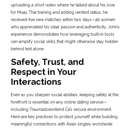
uploading a short video where he talked about his love
for Muay Thai training and adding verified status, he
received five new matches within two days—all women
who appreciated his clear passion and authenticity. John’s
experience demonstrates how leveraging built‑in tools
can amplify social skills that might otherwise stay hidden
behind text alone.
Safety, Trust, and
Respect in Your
Interactions
Even as you sharpen social abilities, keeping safety at the
forefront is essential on any online dating service—
including Traumadoesntend.Ca’s secure environment.
Here are key practices to protect yourself while building
meaningful connections with Asian singles worldwide.