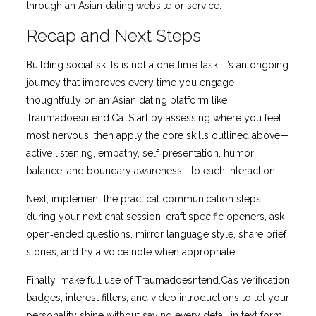
through an Asian dating website or service.
Recap and Next Steps
Building social skills is not a one‑time task; it’s an ongoing
journey that improves every time you engage
thoughtfully on an Asian dating platform like
Traumadoesntend.Ca. Start by assessing where you feel
most nervous, then apply the core skills outlined above—
active listening, empathy, self‑presentation, humor
balance, and boundary awareness—to each interaction.
Next, implement the practical communication steps
during your next chat session: craft specific openers, ask
open‑ended questions, mirror language style, share brief
stories, and try a voice note when appropriate.
Finally, make full use of Traumadoesntend.Ca’s verification
badges, interest filters, and video introductions to let your
personality shine without saying every detail in text form.