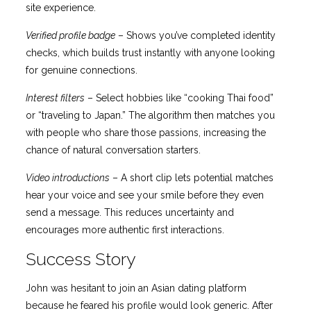
site experience.
Verified profile badge
– Shows you’ve completed identity
checks, which builds trust instantly with anyone looking
for genuine connections.
Interest filters
– Select hobbies like “cooking Thai food”
or “traveling to Japan.” The algorithm then matches you
with people who share those passions, increasing the
chance of natural conversation starters.
Video introductions
– A short clip lets potential matches
hear your voice and see your smile before they even
send a message. This reduces uncertainty and
encourages more authentic first interactions.
Success Story
John was hesitant to join an Asian dating platform
because he feared his profile would look generic. After