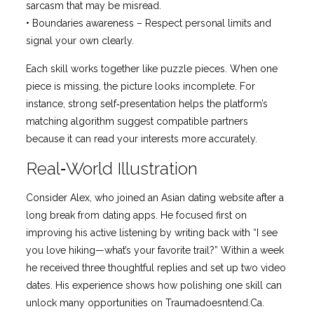
sarcasm that may be misread.
• Boundaries awareness – Respect personal limits and
signal your own clearly.
Each skill works together like puzzle pieces. When one
piece is missing, the picture looks incomplete. For
instance, strong self‑presentation helps the platform’s
matching algorithm suggest compatible partners
because it can read your interests more accurately.
Real‑World Illustration
Consider Alex, who joined an Asian dating website after a
long break from dating apps. He focused first on
improving his active listening by writing back with “I see
you love hiking—what’s your favorite trail?” Within a week
he received three thoughtful replies and set up two video
dates. His experience shows how polishing one skill can
unlock many opportunities on Traumadoesntend.Ca.