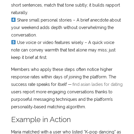
short sentences, match that tone subtly; it builds rapport
naturally.
Share small personal stories – A brief anecdote about
your weekend adds depth without overwhelming the
conversation.
Use voice or video features wisely – A quick voice
note can convey warmth that text alone may miss; just
keep it brief at first.
Members who apply these steps often notice higher
response rates within days of joining the platform. The
success rate speaks for itself —
find asian ladies for dating
users report more engaging conversations thanks to
purposeful messaging techniques and the platform’s
personality‑based matching algorithm.
Example in Action
Maria matched with a user who listed “K‑pop dancing” as