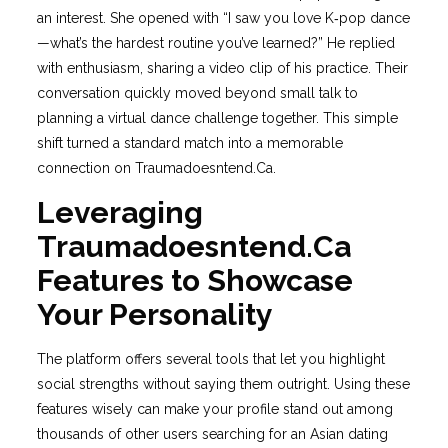
an interest. She opened with “I saw you love K‑pop dance
—what’s the hardest routine you’ve learned?” He replied
with enthusiasm, sharing a video clip of his practice. Their
conversation quickly moved beyond small talk to
planning a virtual dance challenge together. This simple
shift turned a standard match into a memorable
connection on Traumadoesntend.Ca.
Leveraging
Traumadoesntend.Ca
Features to Showcase
Your Personality
The platform offers several tools that let you highlight
social strengths without saying them outright. Using these
features wisely can make your profile stand out among
thousands of other users searching for an Asian dating