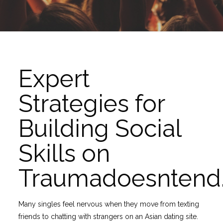
Expert
Strategies for
Building Social
Skills on
Traumadoesntend
Many singles feel nervous when they move from texting
friends to chatting with strangers on an Asian dating site.