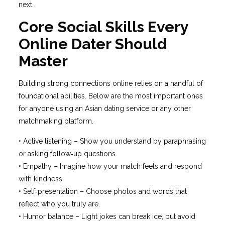
next.
Core Social Skills Every
Online Dater Should
Master
Building strong connections online relies on a handful of
foundational abilities. Below are the most important ones
for anyone using an Asian dating service or any other
matchmaking platform.
• Active listening – Show you understand by paraphrasing
or asking follow‑up questions.
• Empathy – Imagine how your match feels and respond
with kindness.
• Self‑presentation – Choose photos and words that
reflect who you truly are.
• Humor balance – Light jokes can break ice, but avoid