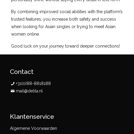
By combining improved social abilities with the platform’s
trusted features, you increase both safety and success
when looking for Asian singles or trying to meet Asian
women online.
Good luck on your journey toward deeper connections!
Contact
+31(0)88-8818188
mail@delila.nl
Klantenservice
Algemene Voorwaarden