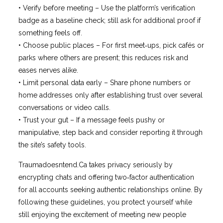
• Verify before meeting – Use the platform’s verification
badge as a baseline check; still ask for additional proof if
something feels off.
• Choose public places – For first meet‑ups, pick cafés or
parks where others are present; this reduces risk and
eases nerves alike.
• Limit personal data early – Share phone numbers or
home addresses only after establishing trust over several
conversations or video calls.
• Trust your gut – If a message feels pushy or
manipulative, step back and consider reporting it through
the site’s safety tools.
Traumadoesntend.Ca takes privacy seriously by
encrypting chats and offering two‑factor authentication
for all accounts seeking authentic relationships online. By
following these guidelines, you protect yourself while
still enjoying the excitement of meeting new people