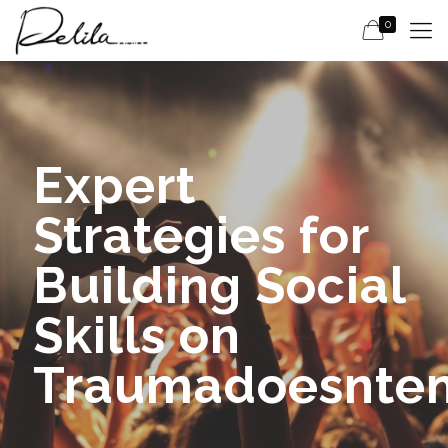
0
Expert
Strategies for
Building Social
Skills on
Traumadoesnte