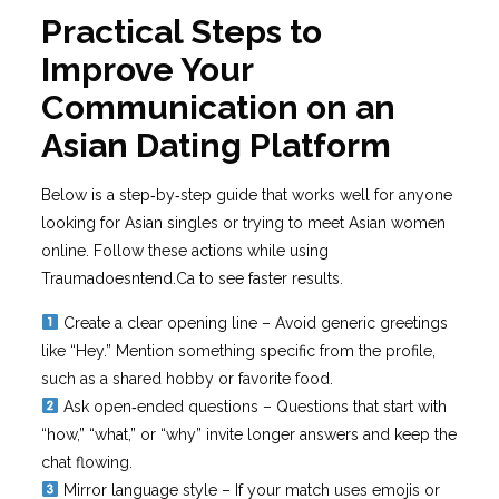
Practical Steps to
Improve Your
Communication on an
Asian Dating Platform
Below is a step‑by‑step guide that works well for anyone
looking for Asian singles or trying to meet Asian women
online. Follow these actions while using
Traumadoesntend.Ca to see faster results.
Create a clear opening line – Avoid generic greetings
like “Hey.” Mention something specific from the profile,
such as a shared hobby or favorite food.
Ask open‑ended questions – Questions that start with
“how,” “what,” or “why” invite longer answers and keep the
chat flowing.
Mirror language style – If your match uses emojis or