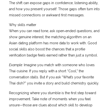
The shift can expose gaps in confidence, listening ability,
and how you present yourself. Those gaps often turn into
missed connections or awkward first messages.
Why skills matter
When you can read tone, ask open‑ended questions, and
show genuine interest, the matching algorithm on an
Asian dating platform has more data to work with. Good
social skills also boost the chances that a profile
verification badge feels earned rather than just a symbol.
Example:
Imagine you match with someone who loves
Thai cuisine. If you reply with a short “Cool,” the
conversation stalls. But if you ask “What’s your favorite
Thai dish?” you invite a story and build chemistry quickly.
Recognizing where you stumble is the first step toward
improvement. Take note of moments when you feel
unsure—those are clues about which skill to develop