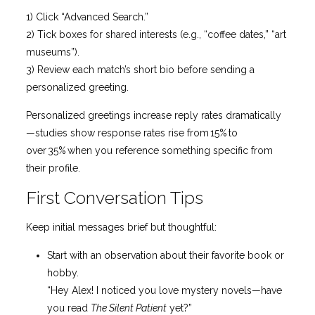
1) Click “Advanced Search.”
2) Tick boxes for shared interests (e.g., “coffee dates,” “art
museums”).
3) Review each match’s short bio before sending a
personalized greeting.
Personalized greetings increase reply rates dramatically
—studies show response rates rise from 15% to
over 35% when you reference something specific from
their profile.
First Conversation Tips
Keep initial messages brief but thoughtful:
Start with an observation about their favorite book or
hobby.
“Hey Alex! I noticed you love mystery novels—have
you read
The Silent Patient
yet?”