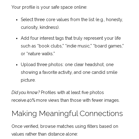
Your profile is your safe space online:
Select three core values from the list (e.g., honesty,
curiosity, kindness).
Add four interest tags that truly represent your life
such as “book clubs,” “indie music,” “board games,”
or “nature walks.”
Upload three photos: one clear headshot, one
showing a favorite activity, and one candid smile
picture.
Did you know?
Profiles with at least five photos
receive 40% more views than those with fewer images.
Making Meaningful Connections
Once verified, browse matches using filters based on
values rather than distance alone: