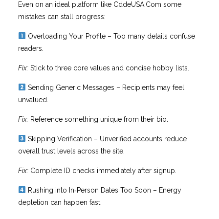
Even on an ideal platform like CddeUSA.Com some
mistakes can stall progress:
Overloading Your Profile – Too many details confuse
readers.
Fix:
Stick to three core values and concise hobby lists.
Sending Generic Messages – Recipients may feel
unvalued.
Fix:
Reference something unique from their bio.
Skipping Verification – Unverified accounts reduce
overall trust levels across the site.
Fix:
Complete ID checks immediately after signup.
Rushing into In‑Person Dates Too Soon – Energy
depletion can happen fast.