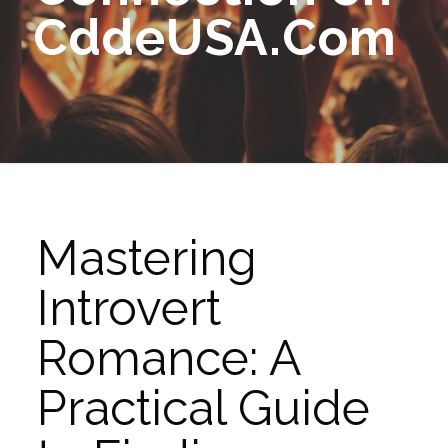
CddeUSA.Com
Mastering
Introvert
Romance: A
Practical Guide