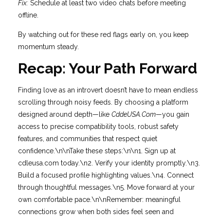
Fix:
Schedule at least two video chats before meeting
offline.
By watching out for these red flags early on, you keep
momentum steady.
Recap: Your Path Forward
Finding love as an introvert doesn’t have to mean endless
scrolling through noisy feeds. By choosing a platform
designed around depth—like
CddeUSA.Com
—you gain
access to precise compatibility tools, robust safety
features, and communities that respect quiet
confidence.\n\nTake these steps:\n\n1. Sign up at
cdleusa.com today.\n2. Verify your identity promptly.\n3.
Build a focused profile highlighting values.\n4. Connect
through thoughtful messages.\n5. Move forward at your
own comfortable pace.\n\nRemember: meaningful
connections grow when both sides feel seen and