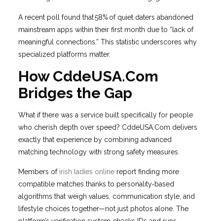
A recent poll found that 58% of quiet daters abandoned
mainstream apps within their first month due to “lack of
meaningful connections.” This statistic underscores why
specialized platforms matter.
How CddeUSA.Com
Bridges the Gap
What if there was a service built specifically for people
who cherish depth over speed? CddeUSA.Com delivers
exactly that experience by combining advanced
matching technology with strong safety measures.
Members of
irish ladies online
report finding more
compatible matches thanks to personality‑based
algorithms that weigh values, communication style, and
lifestyle choices together—not just photos alone. The