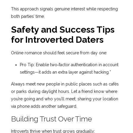
This approach signals genuine interest while respecting
both parties’ time.
Safety and Success Tips
for Introverted Daters
Online romance should feel secure from day one:
Pro Tip: Enable two‑factor authentication in account
settings—it adds an extra layer against hacking.*
Always meet new people in public places such as cafés
or parks during daylight hours. Let a friend know where
you’re going and who you’ll meet; sharing your location
via phone adds another safeguard.
Building Trust Over Time
Introverts thrive when trust grows gradually: