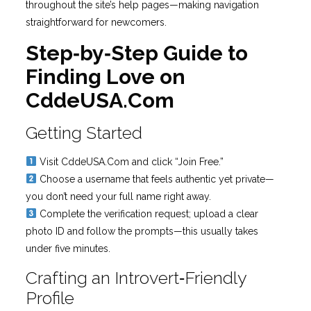
throughout the site’s help pages—making navigation
straightforward for newcomers.
Step‑by‑Step Guide to
Finding Love on
CddeUSA.Com
Getting Started
Visit CddeUSA.Com and click “Join Free.”
Choose a username that feels authentic yet private—
you don’t need your full name right away.
Complete the verification request; upload a clear
photo ID and follow the prompts—this usually takes
under five minutes.
Crafting an Introvert‑Friendly
Profile