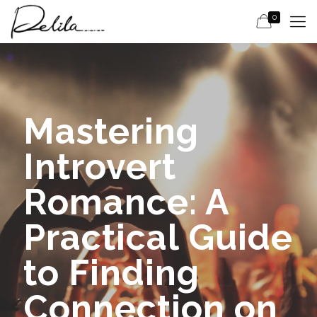
0
Mastering
Introvert
Romance: A
Practical Guide
to Finding
Connection on