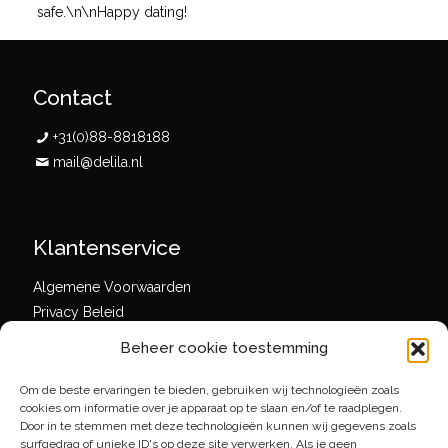
safe.\n\nHappy dating!
Contact
+31(0)88-8818188
mail@delila.nl
Klantenservice
Algemene Voorwaarden
Privacy Beleid
Beheer cookie toestemming
Om de beste ervaringen te bieden, gebruiken wij technologieën zoals
Social media
cookies om informatie over je apparaat op te slaan en/of te raadplegen.
Door in te stemmen met deze technologieën kunnen wij gegevens zoals
surfgedrag of unieke ID's op deze site verwerken. Als je geen