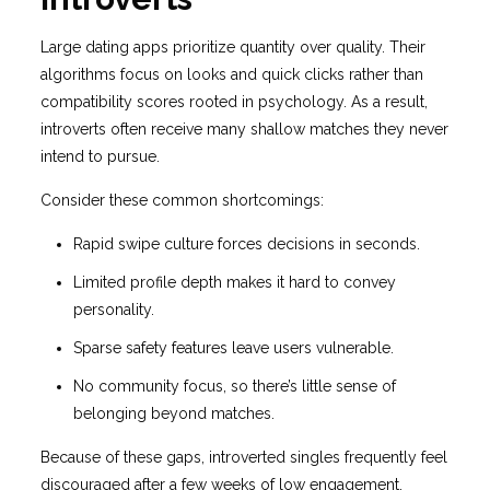
Large dating apps prioritize quantity over quality. Their
algorithms focus on looks and quick clicks rather than
compatibility scores rooted in psychology. As a result,
introverts often receive many shallow matches they never
intend to pursue.
Consider these common shortcomings:
Rapid swipe culture forces decisions in seconds.
Limited profile depth makes it hard to convey
personality.
Sparse safety features leave users vulnerable.
No community focus, so there’s little sense of
belonging beyond matches.
Because of these gaps, introverted singles frequently feel
discouraged after a few weeks of low engagement.