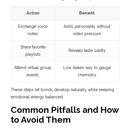
Action
Benefit
Exchange voice
Adds personality without
notes
video pressure
Share favorite
Reveals taste subtly
playlists
Attend virtual group
Low stakes way to gauge
events
chemistry
These steps let bonds develop naturally while keeping
emotional energy balanced.
Common Pitfalls and How
to Avoid Them