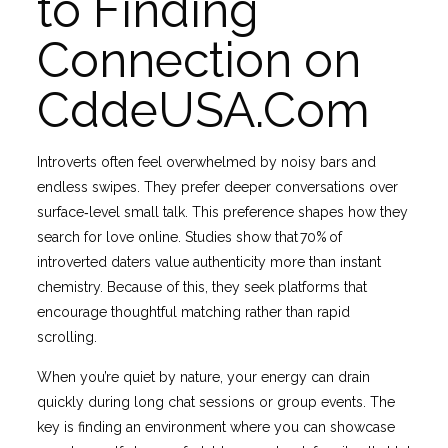
to Finding
Connection on
CddeUSA.Com
Introverts often feel overwhelmed by noisy bars and
endless swipes. They prefer deeper conversations over
surface‐level small talk. This preference shapes how they
search for love online. Studies show that 70% of
introverted daters value authenticity more than instant
chemistry. Because of this, they seek platforms that
encourage thoughtful matching rather than rapid
scrolling.
When you’re quiet by nature, your energy can drain
quickly during long chat sessions or group events. The
key is finding an environment where you can showcase