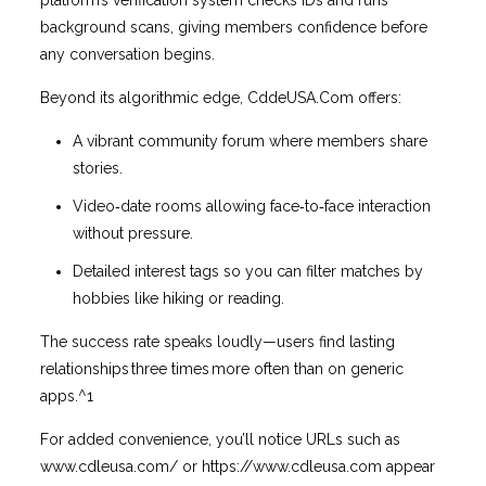
platform’s verification system checks IDs and runs
background scans, giving members confidence before
any conversation begins.
Beyond its algorithmic edge, CddeUSA.Com offers:
A vibrant community forum where members share
stories.
Video‑date rooms allowing face‑to‑face interaction
without pressure.
Detailed interest tags so you can filter matches by
hobbies like hiking or reading.
The success rate speaks loudly—users find lasting
relationships three times more often than on generic
apps.^1
For added convenience, you’ll notice URLs such as
www.cdleusa.com/ or https://www.cdleusa.com appear