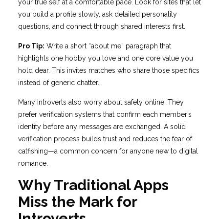
your true self at a comfortable pace. Look for sites that let
you build a profile slowly, ask detailed personality
questions, and connect through shared interests first.
Pro Tip:
Write a short “about me” paragraph that
highlights one hobby you love and one core value you
hold dear. This invites matches who share those specifics
instead of generic chatter.
Many introverts also worry about safety online. They
prefer verification systems that confirm each member’s
identity before any messages are exchanged. A solid
verification process builds trust and reduces the fear of
catfishing—a common concern for anyone new to digital
romance.
Why Traditional Apps
Miss the Mark for
Introverts