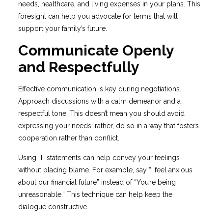
needs, healthcare, and living expenses in your plans. This
foresight can help you advocate for terms that will
support your family’s future.
Communicate Openly
and Respectfully
Effective communication is key during negotiations.
Approach discussions with a calm demeanor and a
respectful tone. This doesn’t mean you should avoid
expressing your needs; rather, do so in a way that fosters
cooperation rather than conflict.
Using “I” statements can help convey your feelings
without placing blame. For example, say “I feel anxious
about our financial future” instead of “You’re being
unreasonable.” This technique can help keep the
dialogue constructive.