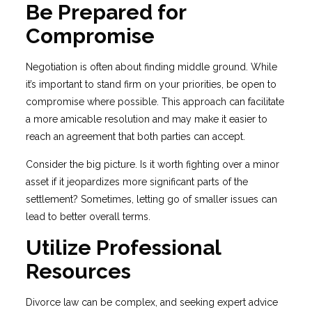
Be Prepared for
Compromise
Negotiation is often about finding middle ground. While
it’s important to stand firm on your priorities, be open to
compromise where possible. This approach can facilitate
a more amicable resolution and may make it easier to
reach an agreement that both parties can accept.
Consider the big picture. Is it worth fighting over a minor
asset if it jeopardizes more significant parts of the
settlement? Sometimes, letting go of smaller issues can
lead to better overall terms.
Utilize Professional
Resources
Divorce law can be complex, and seeking expert advice