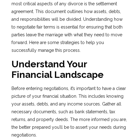
most critical aspects of any divorce is the settlement
agreement. This document outlines how assets, debts,
and responsibilities will be divided. Understanding how
to negotiate fair terms is essential for ensuring that both
parties leave the marriage with what they need to move
forward. Here are some strategies to help you
successfully manage this process.
Understand Your
Financial Landscape
Before entering negotiations, it’s important to have a clear
picture of your financial situation. This includes knowing
your assets, debts, and any income sources. Gather all
necessary documents, such as bank statements, tax
returns, and property deeds. The more informed you are,
the better prepared you’ll be to assert your needs during
negotiations.