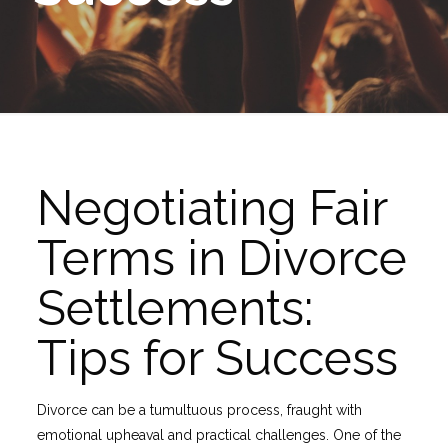
Negotiating Fair
Terms in Divorce
Settlements:
Tips for Success
Divorce can be a tumultuous process, fraught with
emotional upheaval and practical challenges. One of the