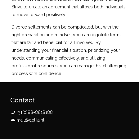
Strive to create an agreement that allows both individuals
to move forward positively.
Divorce settlements can be complicated, but with the
right preparation and mindset, you can negotiate terms
that are fair and beneficial for all involved. By
understanding your financial situation, prioritizing your
needs, communicating effectively, and utilizing
professional resources, you can manage this challenging
process with confidence.
Contact
+31(0)88-8818188
mail@delila.nl