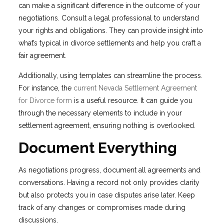
can make a significant difference in the outcome of your
negotiations. Consult a legal professional to understand
your rights and obligations. They can provide insight into
what’s typical in divorce settlements and help you craft a
fair agreement.
Additionally, using templates can streamline the process.
For instance, the
current Nevada Settlement Agreement
for Divorce form
is a useful resource. It can guide you
through the necessary elements to include in your
settlement agreement, ensuring nothing is overlooked.
Document Everything
As negotiations progress, document all agreements and
conversations. Having a record not only provides clarity
but also protects you in case disputes arise later. Keep
track of any changes or compromises made during
discussions.