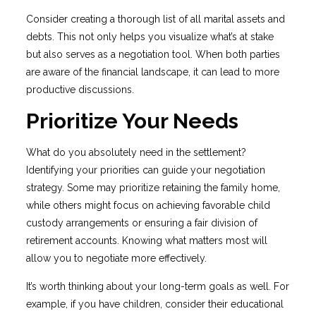
Consider creating a thorough list of all marital assets and
debts. This not only helps you visualize what’s at stake
but also serves as a negotiation tool. When both parties
are aware of the financial landscape, it can lead to more
productive discussions.
Prioritize Your Needs
What do you absolutely need in the settlement?
Identifying your priorities can guide your negotiation
strategy. Some may prioritize retaining the family home,
while others might focus on achieving favorable child
custody arrangements or ensuring a fair division of
retirement accounts. Knowing what matters most will
allow you to negotiate more effectively.
It’s worth thinking about your long-term goals as well. For
example, if you have children, consider their educational