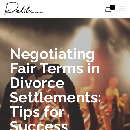
0
Negotiating
Fair Terms in
Divorce
Settlements:
Tips for
Success