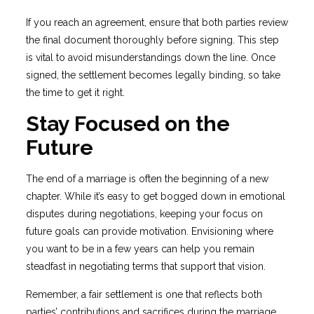
If you reach an agreement, ensure that both parties review
the final document thoroughly before signing. This step
is vital to avoid misunderstandings down the line. Once
signed, the settlement becomes legally binding, so take
the time to get it right.
Stay Focused on the
Future
The end of a marriage is often the beginning of a new
chapter. While it’s easy to get bogged down in emotional
disputes during negotiations, keeping your focus on
future goals can provide motivation. Envisioning where
you want to be in a few years can help you remain
steadfast in negotiating terms that support that vision.
Remember, a fair settlement is one that reflects both
parties’ contributions and sacrifices during the marriage.