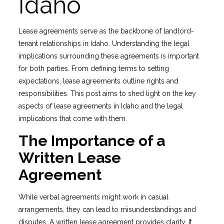
Idaho
Lease agreements serve as the backbone of landlord-
tenant relationships in Idaho. Understanding the legal
implications surrounding these agreements is important
for both parties. From defining terms to setting
expectations, lease agreements outline rights and
responsibilities. This post aims to shed light on the key
aspects of lease agreements in Idaho and the legal
implications that come with them.
The Importance of a
Written Lease
Agreement
While verbal agreements might work in casual
arrangements, they can lead to misunderstandings and
disputes. A written lease agreement provides clarity. It