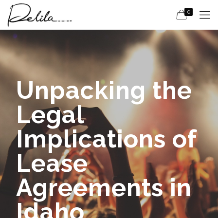
0
Unpacking the
Legal
Implications of
Lease
Agreements in
Idaho