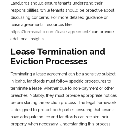
Landlords should ensure tenants understand their
responsibilities, while tenants should be proactive about
discussing concerns. For more detailed guidance on
lease agreements, resources like
https://formsidaho.com/lease-agreement/
can provide
additional insights.
Lease Termination and
Eviction Processes
Terminating a lease agreement can be a sensitive subject.
In Idaho, landlords must follow specific procedures to
terminate a lease, whether due to non-payment or other
breaches. Notably, they must provide appropriate notices
before starting the eviction process. The legal framework
is designed to protect both parties, ensuring that tenants
have adequate notice and landlords can reclaim their
property when necessary. Understanding this process