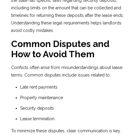
the state has specific laws regarding security deposits,
including limits on the amount that can be collected and
timelines for returning these deposits after the lease ends.
Understanding these legal requirements helps landlords
avoid costly mistakes.
Common Disputes and
How to Avoid Them
Conflicts often arise from misunderstandings about lease
terms. Common disputes include issues related to:
Late rent payments
Property maintenance
Security deposits
Lease termination
To minimize these disputes, clear communication is key.