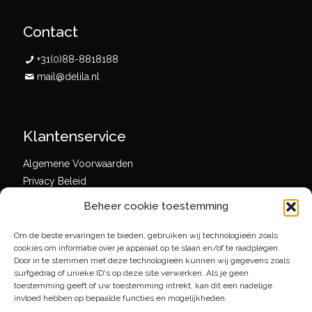
Contact
+31(0)88-8818188
mail@delila.nl
Klantenservice
Algemene Voorwaarden
Privacy Beleid
Beheer cookie toestemming
Om de beste ervaringen te bieden, gebruiken wij technologieën zoals
Social media
cookies om informatie over je apparaat op te slaan en/of te raadplegen.
Door in te stemmen met deze technologieën kunnen wij gegevens zoals
surfgedrag of unieke ID's op deze site verwerken. Als je geen
toestemming geeft of uw toestemming intrekt, kan dit een nadelige
invloed hebben op bepaalde functies en mogelijkheden.