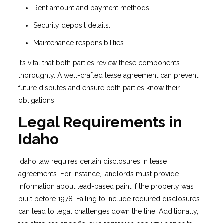
Rent amount and payment methods.
Security deposit details.
Maintenance responsibilities.
It’s vital that both parties review these components
thoroughly. A well-crafted lease agreement can prevent
future disputes and ensure both parties know their
obligations.
Legal Requirements in
Idaho
Idaho law requires certain disclosures in lease
agreements. For instance, landlords must provide
information about lead-based paint if the property was
built before 1978. Failing to include required disclosures
can lead to legal challenges down the line. Additionally,