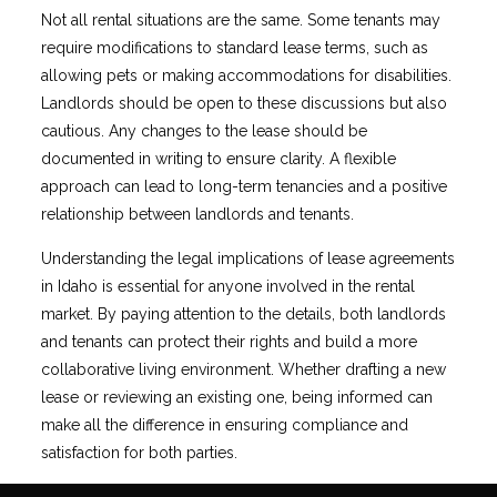
Not all rental situations are the same. Some tenants may
require modifications to standard lease terms, such as
allowing pets or making accommodations for disabilities.
Landlords should be open to these discussions but also
cautious. Any changes to the lease should be
documented in writing to ensure clarity. A flexible
approach can lead to long-term tenancies and a positive
relationship between landlords and tenants.
Understanding the legal implications of lease agreements
in Idaho is essential for anyone involved in the rental
market. By paying attention to the details, both landlords
and tenants can protect their rights and build a more
collaborative living environment. Whether drafting a new
lease or reviewing an existing one, being informed can
make all the difference in ensuring compliance and
satisfaction for both parties.