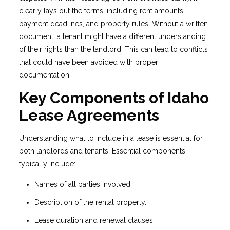
clearly lays out the terms, including rent amounts,
payment deadlines, and property rules. Without a written
document, a tenant might have a different understanding
of their rights than the landlord. This can lead to conflicts
that could have been avoided with proper
documentation.
Key Components of Idaho
Lease Agreements
Understanding what to include in a lease is essential for
both landlords and tenants. Essential components
typically include:
Names of all parties involved.
Description of the rental property.
Lease duration and renewal clauses.