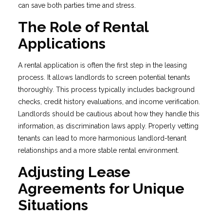
can save both parties time and stress.
The Role of Rental
Applications
A rental application is often the first step in the leasing
process. It allows landlords to screen potential tenants
thoroughly. This process typically includes background
checks, credit history evaluations, and income verification.
Landlords should be cautious about how they handle this
information, as discrimination laws apply. Properly vetting
tenants can lead to more harmonious landlord-tenant
relationships and a more stable rental environment.
Adjusting Lease
Agreements for Unique
Situations