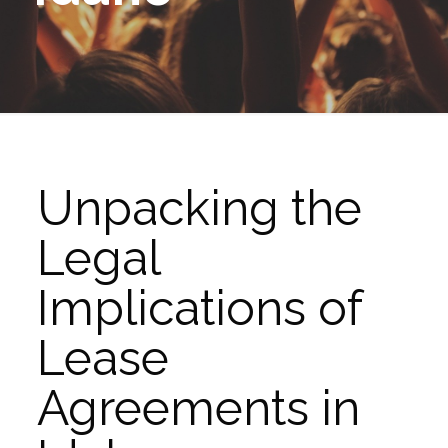
Unpacking the
Legal
Implications of
Lease
Agreements in